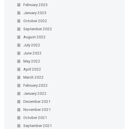
February 2023
January 2023
October 2022
September 2022
August 2022
July 2022
June 2022
May 2022
April 2022
March 2022
February 2022
January 2022
December 2021
November 2021
October 2021
September 2021