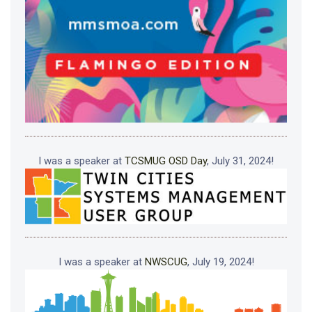
I was a speaker at
TCSMUG OSD Day
, July 31, 2024!
I was a speaker at
NWSCUG
, July 19, 2024!