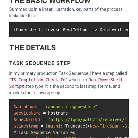
THE BASIC WORKFLOW
Summed up in a linear illustration, key parts of the process
looks like this:
(Powershell) Invoke-RestMethod --> Data written to
THE DETAILS
TASK SEQUENCE STEP
In my primary production Task Sequence, I have a step called
"
TS Completion Check-In
" which is a
Run PowerShell
Script
step type. It is the second to last step for me, and
invokes the following script:
$authCode
 = 
"randomstringgoeshere"
$deviceName
$checkinUrl
 = 
'https://fqdn/path/to/receiver/'
$timestamp
 = [
math
]::Truncate((
New-TimeSpan
-Start
# Task Sequence Variables