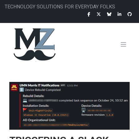
Skip
TECHNOLOGY SOLUTIONS FOR EVERYDAY FOLKS
to
main
content
MAIN
NAVIGATION