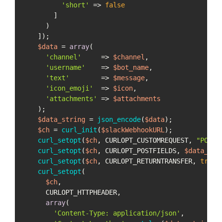
'short'
 => 
false
        ]

      )

    ]);

$data
 = 
array
(

'channel'
     => 
$channel
,

'username'
    => 
$bot_name
,

'text'
        => 
$message
,

'icon_emoji'
  => 
$icon
,

'attachments'
 => 
$attachments
    );

$data_string
 = 
json_encode
(
$data
);

$ch
 = 
curl_init
(
$slackWebhookURL
);

curl_setopt
(
$ch
, CURLOPT_CUSTOMREQUEST, 
"POST"
curl_setopt
(
$ch
, CURLOPT_POSTFIELDS, 
$data_str
curl_setopt
(
$ch
, CURLOPT_RETURNTRANSFER, 
true
);
curl_setopt
(

$ch
,

      CURLOPT_HTTPHEADER,

array
(

'Content-Type: application/json'
,
