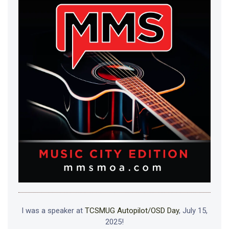
I was a speaker at
TCSMUG Autopilot/OSD Day
, July 15,
2025!