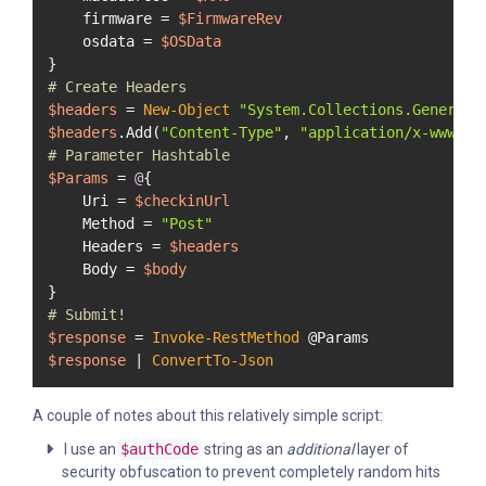
    firmware = 
$FirmwareRev
    osdata = 
$OSData
# Create Headers
$headers
 = 
New-Object
"System.Collections.Generic.
$headers
.Add(
"Content-Type"
, 
"application/x-www-fo
# Parameter Hashtable
$Params
 = 
@
{

    Uri = 
$checkinUrl
    Method = 
"Post"
    Headers = 
$headers
    Body = 
$body
# Submit!
$response
 = 
Invoke-RestMethod
$response
 | 
ConvertTo-Json
A couple of notes about this relatively simple script:
I use an
$authCode
string as an
additional
layer of
security obfuscation to prevent completely random hits