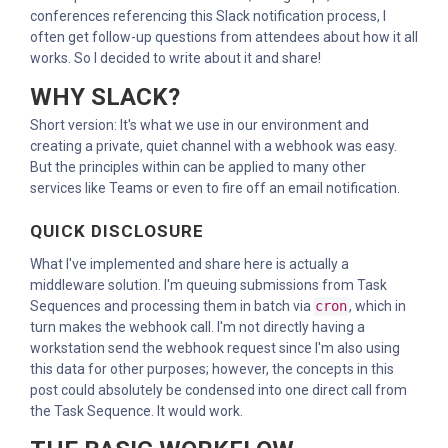
conferences referencing this Slack notification process, I
often get follow-up questions from attendees about how it all
works. So I decided to write about it and share!
WHY SLACK?
Short version: It's what we use in our environment and
creating a private, quiet channel with a webhook was easy.
But the principles within can be applied to many other
services like Teams or even to fire off an email notification.
QUICK DISCLOSURE
What I've implemented and share here is actually a
middleware solution. I'm queuing submissions from Task
Sequences and processing them in batch via
cron
, which in
turn makes the webhook call. I'm not directly having a
workstation send the webhook request since I'm also using
this data for other purposes; however, the concepts in this
post could absolutely be condensed into one direct call from
the Task Sequence. It would work.