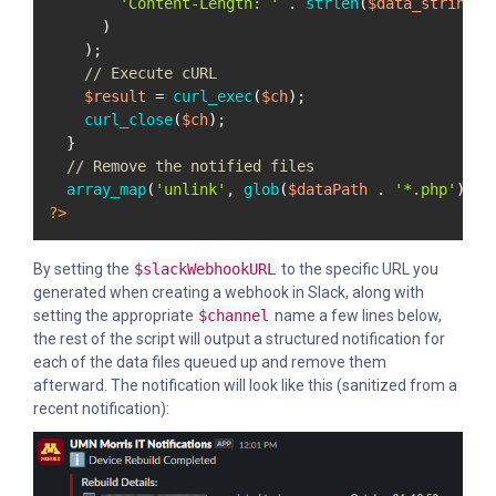
'Content-Length: '
 . 
strlen
(
$data_string
)

      )

    );

// Execute cURL
$result
 = 
curl_exec
(
$ch
);

curl_close
(
$ch
);

  }

// Remove the notified files
array_map
(
'unlink'
, 
glob
(
$dataPath
 . 
'*.php'
?>
By setting the
$slackWebhookURL
to the specific URL you
generated when creating a webhook in Slack, along with
setting the appropriate
$channel
name a few lines below,
the rest of the script will output a structured notification for
each of the data files queued up and remove them
afterward. The notification will look like this (sanitized from a
recent notification):