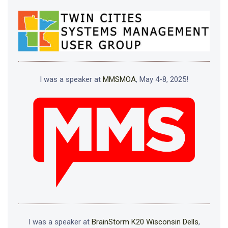
I was a speaker at
MMSMOA
, May 4-8, 2025!
I was a speaker at
BrainStorm K20 Wisconsin Dells
,