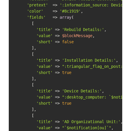
'pretext'
  => 
':information_source: Device R
'color'
    => 
'#8c1919'
,

'fields'
   => 
array
(

        [

'title'
 => 
'Rebuild Details:'
,

'value'
 => 
$blockMessage
,

'short'
 => 
false
        ],

        [

'title'
 => 
'Installation Details:'
,

'value'
 => 
":triangular_flag_on_post: `
$
'short'
 => 
true
        ],

        [

'title'
 => 
'Device Details:'
,

'value'
 => 
":desktop_computer: `
$notific
'short'
 => 
true
        ],

        [

'title'
 => 
'AD Organizational Unit:'
,

'value'
 => 
"`
$notification
[ou]`"
,
