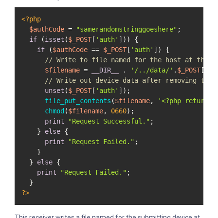
<?php
$authCode
 = 
"samerandomstringgoeshere"
;

if
 (
isset
(
$_POST
[
'auth'
])) {

if
 (
$authCode
 == 
$_POST
[
'auth'
]) {

// Write to file named for the host at the d
$filename
 = 
__DIR__
 . 
'/../data/'
.
$_POST
[
'na
// Write out device data after removing the 
unset
(
$_POST
[
'auth'
]);

file_put_contents
(
$filename
, 
'<?php return '
chmod
(
$filename
, 
0660
);

print
"Request Successful."
;

    } 
else
 {

print
"Request Failed."
;

    }

  } 
else
 {

print
"Request Failed."
;

?>
This receiver writes a file named for the submitting device at