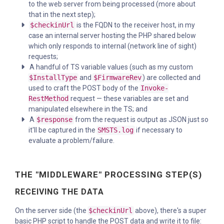
to the web server from being processed (more about
that in the next step);
$checkinUrl
is the FQDN to the receiver host, in my
case an internal server hosting the PHP shared below
which only responds to internal (network line of sight)
requests;
A handful of TS variable values (such as my custom
$InstallType
and
$FirmwareRev
) are collected and
used to craft the POST body of the
Invoke-
RestMethod
request — these variables are set and
manipulated elsewhere in the TS; and
A
$response
from the request is output as JSON just so
it'll be captured in the
SMSTS.log
if necessary to
evaluate a problem/failure.
THE "MIDDLEWARE" PROCESSING STEP(S)
RECEIVING THE DATA
On the server side (the
$checkinUrl
above), there's a super
basic PHP script to handle the POST data and write it to file: