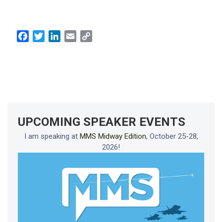
Facebook
Twitter
LinkedIn
Email
Copy
Link
UPCOMING SPEAKER EVENTS
I am speaking at
MMS Midway Edition
, October 25-28,
2026!