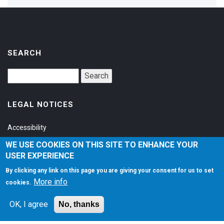
SEARCH
LEGAL NOTICES
Accessibility
Privacy Policy
WE USE COOKIES ON THIS SITE TO ENHANCE YOUR
USER EXPERIENCE
Terms of Service
By clicking any link on this page you are giving your consent for us to set
More info
cookies.
SOCIAL
OK, I agree
No, thanks