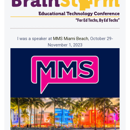
I was a speaker at
MMS Miami Beach
, October 29-
November 1, 2023