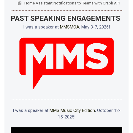
Home Assistant Notifications to Teams with Graph API
PAST SPEAKING ENGAGEMENTS
I was a speaker at
MMSMOA
, May 3-7, 2026!
I was a speaker at
MMS Music City Edition
, October 12-
15, 2025!