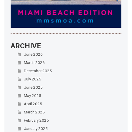
ARCHIVE
June 2026
March 2026
December 2025
July 2025
June 2025
May 2025
April 2025
March 2025
February 2025
January 2025