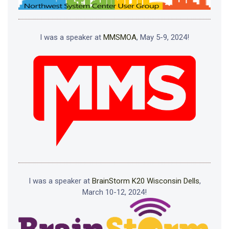
I was a speaker at
MMSMOA
, May 5-9, 2024!
I was a speaker at
BrainStorm K20 Wisconsin Dells
,
March 10-12, 2024!