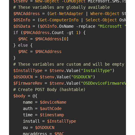
$tsenv
 = 
New-Object
-COMObject
# These variables are globally available
$MACAddress
 = (
Get-NetAdapter
 | 
Where-Object
 Statu
$OSInfo
 = (
Get-ComputerInfo
 | 
Select-Object
$OSData
 = (
$OSInfo
.OsName 
-replace
"Microsoft "
, 
"
if
 (
$MACAddress
.Count 
-gt
1
) {

$MAC
 = 
$MACAddress
[
0
]

} 
else
 {

$MAC
 = 
$MACAddress
# These variables are custom and will be empty unl
$InstallType
 = 
$tsenv
.Value(
"InstallType"
$OSDOUCN
 = 
$tsenv
.Value(
"OSDOUCN"
$FirmwareRev
 = 
$tsenv
.Value(
"OSDDeviceFirmwareVers
# Create POST Body (hashtable)
$body
 = 
@
{

    name = 
$deviceName
    auth = 
$authCode
    time = 
$timestamp
    install = 
$InstallType
    ou = 
$OSDOUCN
    macaddress = 
$MAC