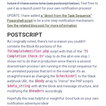
future if I have some time (see postscript below)
. Feel free to
use it as a launch point for your own notification process!
UPDATE: I have added
a "direct from the Task Sequence"
Powershell script
to be a one-step notification mechanism.
See the related blog post for more information
.
POSTSCRIPT
As I originally noted, there's not a reason you couldn't
combine the Block Kit portions of the
TSCompleteNotifier.php
script with that of the "
TS
Completion Check-In
" step to do this all in one stop. I
chose not to do that in production since there's a second
downstream process I am running in this script sequence for
an unrelated purpose that isn't in the example. It's as
straightforward as changing the
$checkinUrl
to the Slack
webhook URL, the
$body
array to "mirror" the PHP script's
$data_string
with all the block and message structure, and
modifying the
$headers
accordingly.
Hopefully this was helpful or insightful. Good luck on your own
notification adventure/idea!