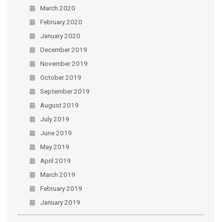
March 2020
February 2020
January 2020
December 2019
November 2019
October 2019
September 2019
August 2019
July 2019
June 2019
May 2019
April 2019
March 2019
February 2019
January 2019