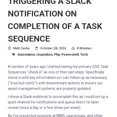
TRIGGERING A SLACK
NOTIFICATION ON
COMPLETION OF A TASK
SEQUENCE
Author
Posted On
Read Time:
Matt Zaske
October 28, 2024
8 Minutes
Tagged With
Automation
,
Inspiration
,
Php
,
Powershell
,
Tech
A number of years ago I started having my primary OSD Task
Sequences "check in" as one of their last steps. Specifically
check in with key information so I can follow up as necessary
("trust but verify") with downstream actions to ensure our
asset management systems are properly updated.
I chose a Slack webhook to accomplish this as I could set up a
quiet channel for notifications and queue them for later
review (once a day or a few times per week).
As I've presented sessions at MMS, usergroups, and other