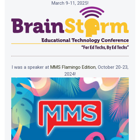
March 9-11, 2025!
I was a speaker at
MMS Flamingo Edition
, October 20-23,
2024!