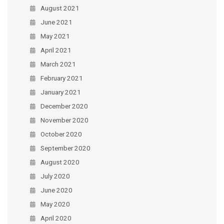
August 2021
June 2021
May 2021
April 2021
March 2021
February 2021
January 2021
December 2020
November 2020
October 2020
September 2020
August 2020
July 2020
June 2020
May 2020
April 2020