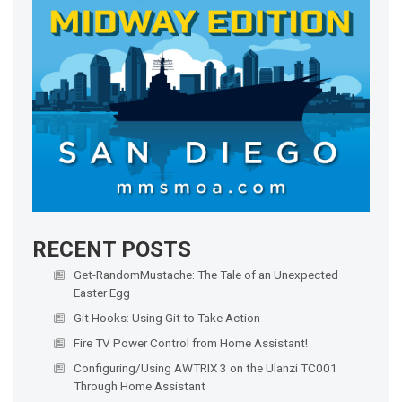
RECENT POSTS
Get-RandomMustache: The Tale of an Unexpected
Easter Egg
Git Hooks: Using Git to Take Action
Fire TV Power Control from Home Assistant!
Configuring/Using AWTRIX 3 on the Ulanzi TC001
Through Home Assistant