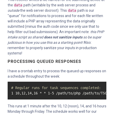
the
data
path (writable by the web server process and
outside
the web server docroot). This
data
path is our
"queue" for notifications to process and for each file written
will include a PHP array representing the data originally
submitted (minus the auth code since we only use that to
help filter out bad submissions). An important note:
this PHP
intake script as shared
does not sanitize inputs
so be super
judicious in how you use this as a starting point!
Also:
remember to properly sanitize your inputs in production
systems!
PROCESSING QUEUED RESPONSES
I have a crontab entry to process the queued up responses on
a schedule throughout the week:
# Regular runs for task sequences completed:
1 10,12,14,16 * * 1-5 /path/to/php /path/to/TSComp
This runs at 1 minute after the 10, 12 (noon), 14, and 16 hours
Monday through Friday. The schedule works well for our