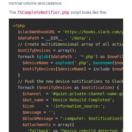
normal volume and cadence.
The
TSCompleteNotifier.php
script looks like this:
<?php
$slackWebhookURL
 = 
'https://hooks.slack.com/you/
$dataPath
 = 
__DIR__
 . 
'/data/'
;

// Create multidimensional array of all active f
$notifyDevices
 = 
array
();

foreach
 (
glob
(
$dataPath
 . 
'*.php'
) 
as
$newFile
) {
$deviceName
 = 
explode
(
'.php'
, 
basename
(
$newFil
$notifyDevices
[
$deviceName
] = 
include
$newFile
;
  }

// Push the new device notifications to Slack
foreach
 (
$notifyDevices
as
$notification
) {

$channel
  = 
'#quiet-private-channel-name-goes-
$bot_name
 = 
'Device Rebuild Completed'
;

$icon
     = 
':information_source:'
;

$message
 = 
''
;

$blockMessage
 = 
":computer: 
$notification
[name
$attachments
 = 
array
([

'fallback'
 => 
"Device rebuild detected: 
$not