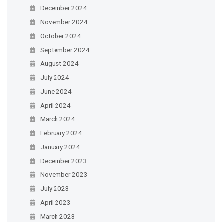
December 2024
November 2024
October 2024
September 2024
August 2024
July 2024
June 2024
April 2024
March 2024
February 2024
January 2024
December 2023
November 2023
July 2023
April 2023
March 2023