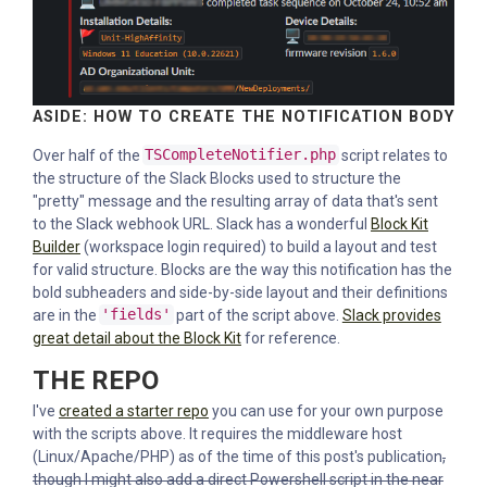
ASIDE: HOW TO CREATE THE NOTIFICATION BODY
Over half of the
TSCompleteNotifier.php
script relates to
the structure of the Slack Blocks used to structure the
"pretty" message and the resulting array of data that's sent
to the Slack webhook URL. Slack has a wonderful
Block Kit
Builder
(workspace login required) to build a layout and test
for valid structure. Blocks are the way this notification has the
bold subheaders and side-by-side layout and their definitions
are in the
'fields'
part of the script above.
Slack provides
great detail about the Block Kit
for reference.
THE REPO
I've
created a starter repo
you can use for your own purpose
with the scripts above. It requires the middleware host
(Linux/Apache/PHP) as of the time of this post's publication
,
though I might also add a direct Powershell script in the near