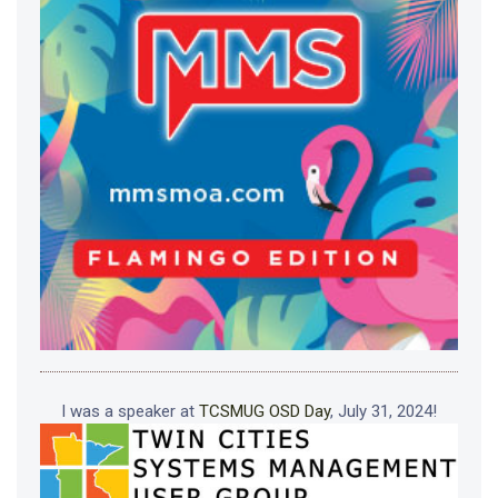
I was a speaker at
TCSMUG OSD Day
, July 31, 2024!