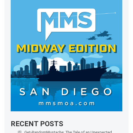
RECENT POSTS
Get-RandomMustache: The Tale of an Unexpected