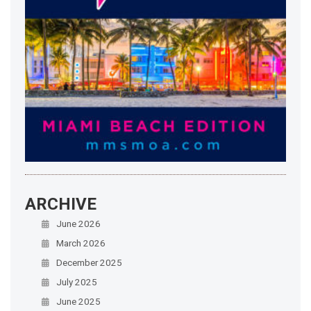
ARCHIVE
June 2026
March 2026
December 2025
July 2025
June 2025