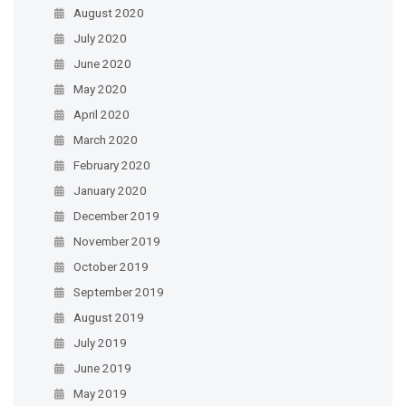
August 2020
July 2020
June 2020
May 2020
April 2020
March 2020
February 2020
January 2020
December 2019
November 2019
October 2019
September 2019
August 2019
July 2019
June 2019
May 2019