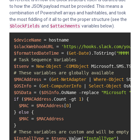
to how the JSON payload must be provided. This means a
combination of Powershell arrays and hashtables, and took
the most fiddling of it all to get the proper structure (see the
$blockFields
and
$attachments
variables below).
$deviceName
$slackWebhookURL
 = 
'https://hooks.slack.com/you/ge
$formattedDateTime
 = (
Get-Date
).ToString(
"MMMM d, 
# Task Sequence Variables
$tsenv
 = 
New-Object
-COMObject
# These variables are globally available
$MACAddress
 = (
Get-NetAdapter
 | 
Where-Object
 Statu
$OSInfo
 = (
Get-ComputerInfo
 | 
Select-Object
$OSData
 = (
$OSInfo
.OsName 
-replace
"Microsoft "
, 
"
if
 (
$MACAddress
.Count 
-gt
1
) {

$MAC
 = 
$MACAddress
[
0
]

} 
else
 {

$MAC
 = 
$MACAddress
# These variables are custom and will be empty unl
$InstallType
 = 
$tsenv
.Value(
"InstallType"