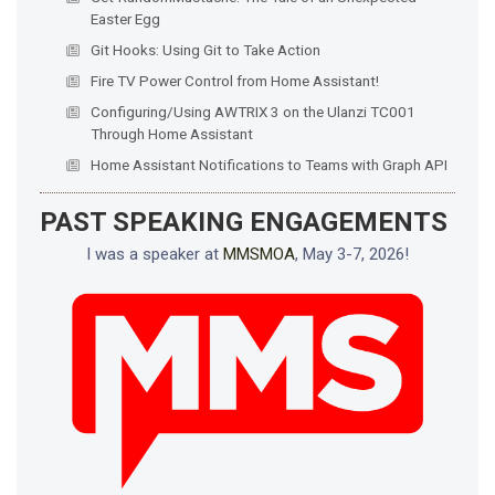
Easter Egg
Git Hooks: Using Git to Take Action
Fire TV Power Control from Home Assistant!
Configuring/Using AWTRIX 3 on the Ulanzi TC001
Through Home Assistant
Home Assistant Notifications to Teams with Graph API
PAST SPEAKING ENGAGEMENTS
I was a speaker at
MMSMOA
, May 3-7, 2026!