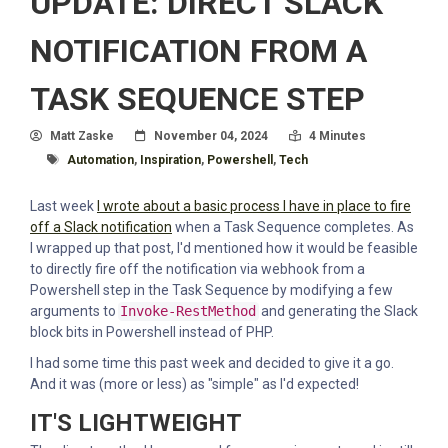
UPDATE: DIRECT SLACK
NOTIFICATION FROM A
TASK SEQUENCE STEP
Author
Posted On
Read Time:
Matt Zaske
November 04, 2024
4 Minutes
Tagged With
Automation
,
Inspiration
,
Powershell
,
Tech
Last week
I wrote about a basic process I have in place to fire
off a Slack notification
when a Task Sequence completes. As
I wrapped up that post, I'd mentioned how it would be feasible
to directly fire off the notification via webhook from a
Powershell step in the Task Sequence by modifying a few
arguments to
Invoke-RestMethod
and generating the Slack
block bits in Powershell instead of PHP.
I had some time this past week and decided to give it a go.
And it was (more or less) as "simple" as I'd expected!
IT'S LIGHTWEIGHT