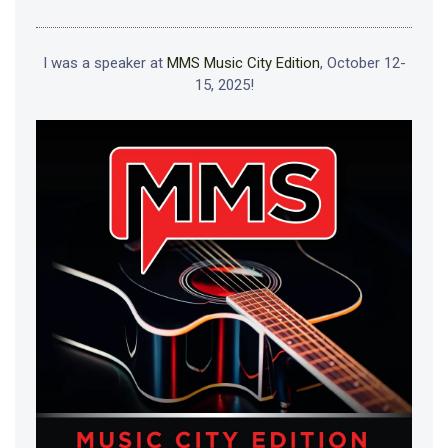
I was a speaker at
MMS Music City Edition
, October 12-
15, 2025!