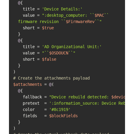
@
{

    title = 
'Device Details:'
    value = 
":desktop_computer: ``
$MAC
``

  firmware revision ``
$FirmwareRev
``"
    short = 
$true
  }

@
{

    title = 
'AD Organizational Unit:'
    value = 
"``
$OSDOUCN
``"
    short = 
$false
  }

# Create the attachments payload
$attachments
 = 
@
(

@
{

    fallback = 
"Device rebuild detected: 
$deviceNa
    pretext  = 
':information_source: Device Rebuil
    color    = 
'#8c1919'
    fields   = 
$blockFields
  }
