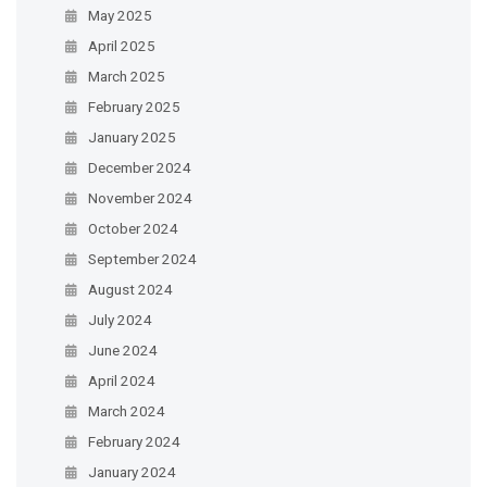
May 2025
April 2025
March 2025
February 2025
January 2025
December 2024
November 2024
October 2024
September 2024
August 2024
July 2024
June 2024
April 2024
March 2024
February 2024
January 2024