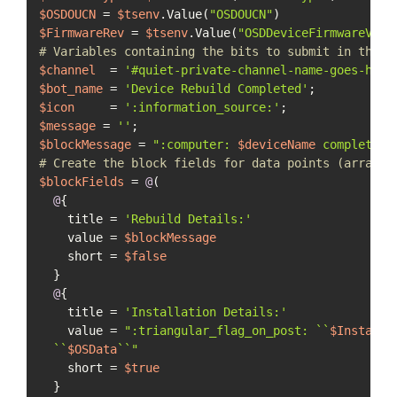
$OSDOUCN
 = 
$tsenv
.Value(
"OSDOUCN"
$FirmwareRev
 = 
$tsenv
.Value(
"OSDDeviceFirmwareVers
# Variables containing the bits to submit in the S
$channel
  = 
'#quiet-private-channel-name-goes-here
$bot_name
 = 
'Device Rebuild Completed'
$icon
     = 
':information_source:'
$message
 = 
''
$blockMessage
 = 
":computer: 
$deviceName
 completed 
# Create the block fields for data points (array o
$blockFields
 = 
@
(

@
{

    title = 
'Rebuild Details:'
    value = 
$blockMessage
    short = 
$false
  }

@
{

    title = 
'Installation Details:'
    value = 
":triangular_flag_on_post: ``
$InstallT
  ``
$OSData
``"
    short = 
$true
  }
