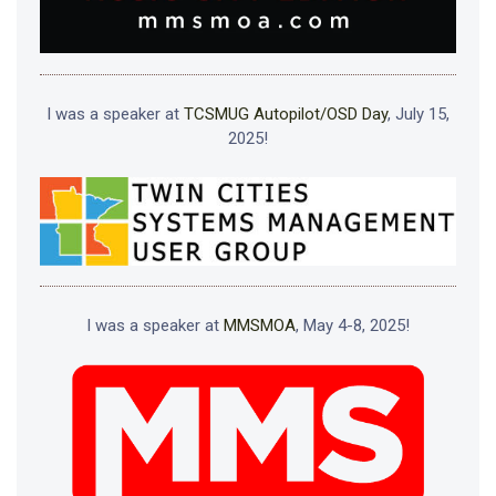
I was a speaker at
TCSMUG Autopilot/OSD Day
, July 15,
2025!
I was a speaker at
MMSMOA
, May 4-8, 2025!