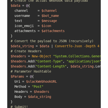
# Create the actual webhook data payload
$data
 = 
@
{

  channel     = 
$channel
  username    = 
$bot_name
  text        = 
$message
  icon_emoji  = 
$icon
  attachments = 
$attachments
# Convert the payload to JSON (recursively)
$data_string
 = 
$data
 | 
ConvertTo-Json
-Depth
4
# Create Headers
$headers
 = 
New-Object
"System.Collections.Generic.
$headers
.Add(
"Content-Type"
, 
"application/json"
$headers
.Add(
"Content-Length"
, 
$data_string
# Parameter Hashtable
$Params
 = 
@
{

  Uri = 
$slackWebhookURL
  Method = 
"Post"
  Headers = 
$headers
  Body = 
$data_string
# Submit!