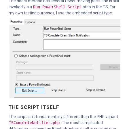
The direct method has several fewer moving parts and is still
invoked via a
Run PowerShell Script
step in the TS. For
my own testing purposes, I use the embedded script type:
THE SCRIPT ITSELF
The script isn't fundamentally different than the PHP variant
TSCompleteNotifier.php
. The most complicated
difference is in how the Block structure itself is curated due