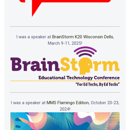
I was a speaker at
BrainStorm K20 Wisconsin Dells
,
March 9-11, 2025!
I was a speaker at
MMS Flamingo Edition
, October 20-23,
2024!