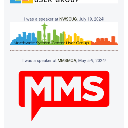
I was a speaker at
NWSCUG
, July 19, 2024!
I was a speaker at
MMSMOA
, May 5-9, 2024!