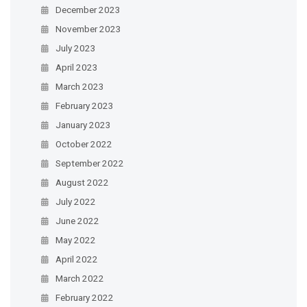
December 2023
November 2023
July 2023
April 2023
March 2023
February 2023
January 2023
October 2022
September 2022
August 2022
July 2022
June 2022
May 2022
April 2022
March 2022
February 2022