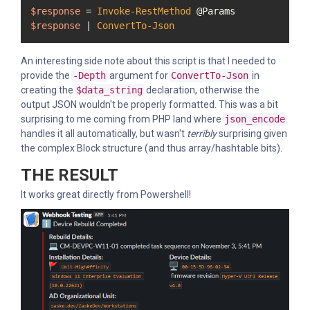
$response
 = 
Invoke-RestMethod
$response
 | 
ConvertTo-Json
An interesting side note about this script is that I needed to
provide the
-Depth
argument for
ConvertTo-Json
in
creating the
$data_string
declaration, otherwise the
output JSON wouldn't be properly formatted. This was a bit
surprising to me coming from PHP land where
json_encode
handles it all automatically, but wasn't
terribly
surprising given
the complex Block structure (and thus array/hashtable bits).
THE RESULT
It works great directly from Powershell!