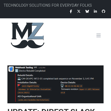
Skip
TECHNOLOGY SOLUTIONS FOR EVERYDAY FOLKS
to
main
content
MAIN
NAVIGATION