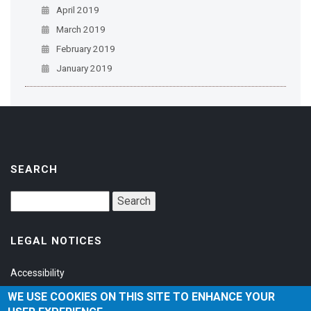
April 2019
March 2019
February 2019
January 2019
SEARCH
LEGAL NOTICES
Accessibility
Privacy Policy
WE USE COOKIES ON THIS SITE TO ENHANCE YOUR