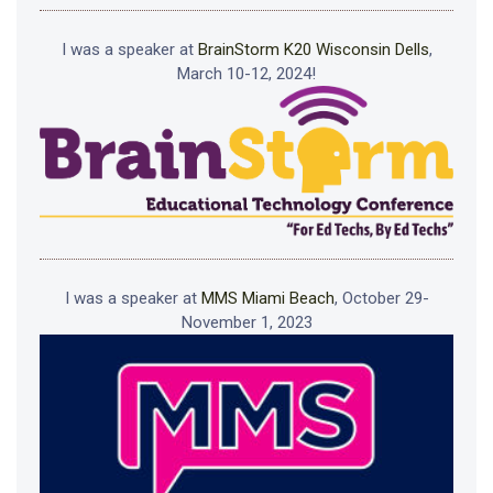
I was a speaker at
BrainStorm K20 Wisconsin Dells
,
March 10-12, 2024!
I was a speaker at
MMS Miami Beach
, October 29-
November 1, 2023