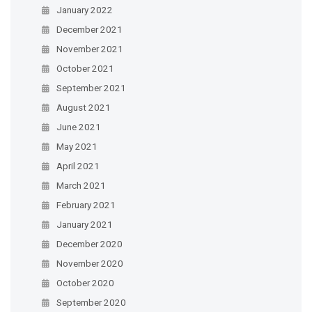
January 2022
December 2021
November 2021
October 2021
September 2021
August 2021
June 2021
May 2021
April 2021
March 2021
February 2021
January 2021
December 2020
November 2020
October 2020
September 2020