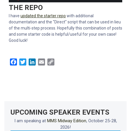
THE REPO
I have
updated the starter repo
with additional
documentation and the "Direct" script that can be used in lieu
of the multi-step process. Hopefully this combination of posts
and some starter code is helpful/useful for your own case!
Good luck!
Facebook
Twitter
LinkedIn
Email
Copy
Link
UPCOMING SPEAKER EVENTS
I am speaking at
MMS Midway Edition
, October 25-28,
2026!