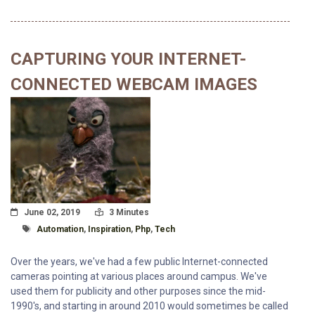
CAPTURING YOUR INTERNET-
CONNECTED WEBCAM IMAGES
Posted On
Read Time:
June 02, 2019
3 Minutes
Tagged With
Automation
,
Inspiration
,
Php
,
Tech
Over the years, we've had a few public Internet-connected
cameras pointing at various places around campus. We've
used them for publicity and other purposes since the mid-
1990's, and starting in around 2010 would sometimes be called