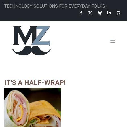
Skip
TECHNOLOGY SOLUTIONS FOR EVERYDAY FOLKS
to
main
content
MAIN
NAVIGATION
IT'S A HALF-WRAP!