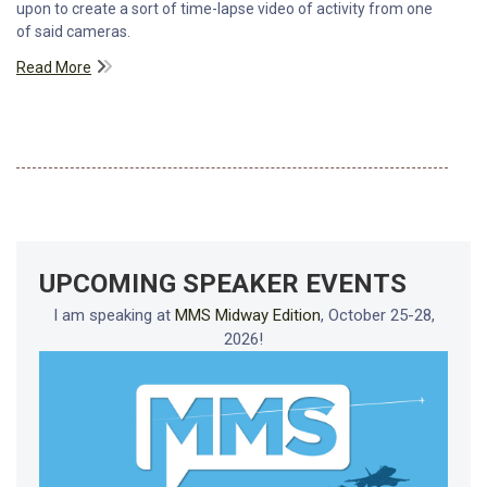
upon to create a sort of time-lapse video of activity from one
of said cameras.
Read More
UPCOMING SPEAKER EVENTS
I am speaking at
MMS Midway Edition
, October 25-28,
2026!