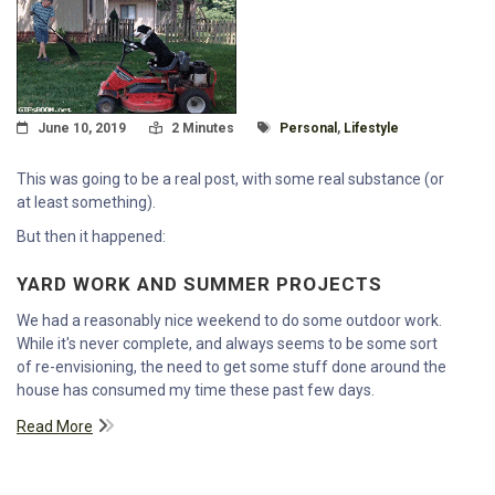
Posted On
Read Time:
Tagged With
June 10, 2019
2 Minutes
Personal
,
Lifestyle
This was going to be a real post, with some real substance (or
at least something).
But then it happened:
YARD WORK AND SUMMER PROJECTS
We had a reasonably nice weekend to do some outdoor work.
While it's never complete, and always seems to be some sort
of re-envisioning, the need to get some stuff done around the
house has consumed my time these past few days.
Read More