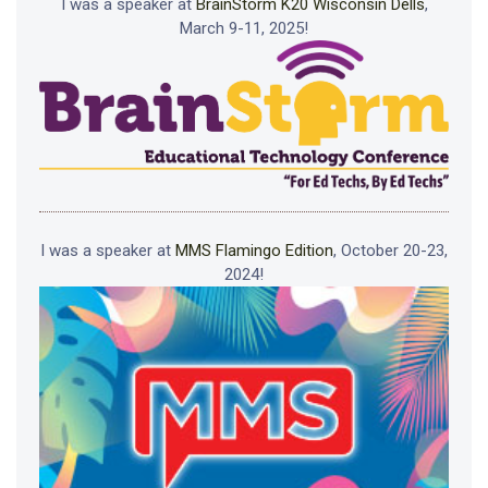
I was a speaker at
BrainStorm K20 Wisconsin Dells
,
March 9-11, 2025!
I was a speaker at
MMS Flamingo Edition
, October 20-23,
2024!