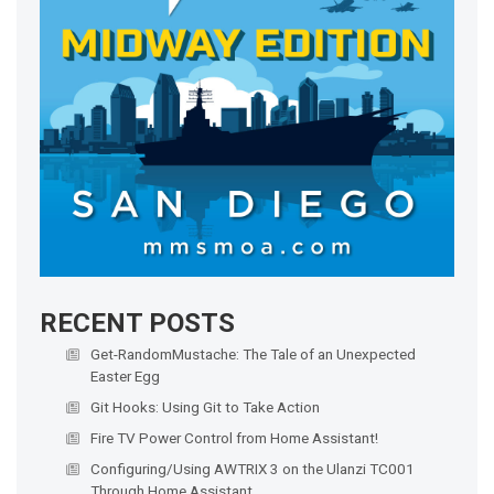
RECENT POSTS
Get-RandomMustache: The Tale of an Unexpected
Easter Egg
Git Hooks: Using Git to Take Action
Fire TV Power Control from Home Assistant!
Configuring/Using AWTRIX 3 on the Ulanzi TC001
Through Home Assistant