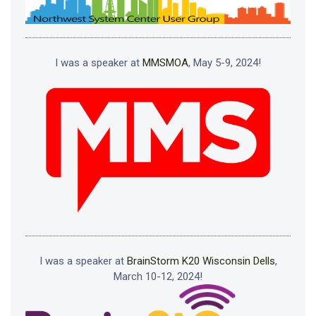
I was a speaker at
MMSMOA
, May 5-9, 2024!
I was a speaker at
BrainStorm K20 Wisconsin Dells
,
March 10-12, 2024!