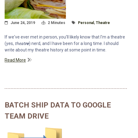
Posted On
Read Time:
Tagged With
June 24, 2019
2 Minutes
Personal
,
Theatre
If we've ever met in person, you'll likely know that I'm a theatre
(yes,
theat
re
) nerd, and I have been for a long time. I should
write about my theatre history at some point in time.
Read More
BATCH SHIP DATA TO GOOGLE
TEAM DRIVE