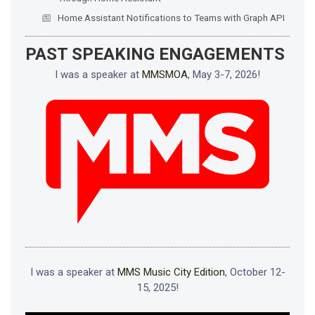
Home Assistant Notifications to Teams with Graph API
PAST SPEAKING ENGAGEMENTS
I was a speaker at
MMSMOA
, May 3-7, 2026!
I was a speaker at
MMS Music City Edition
, October 12-
15, 2025!