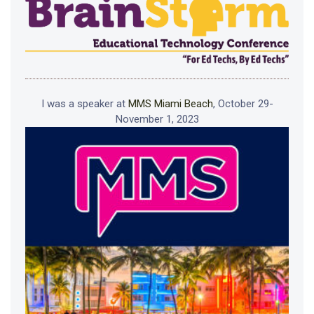
I was a speaker at
MMS Miami Beach
, October 29-
November 1, 2023