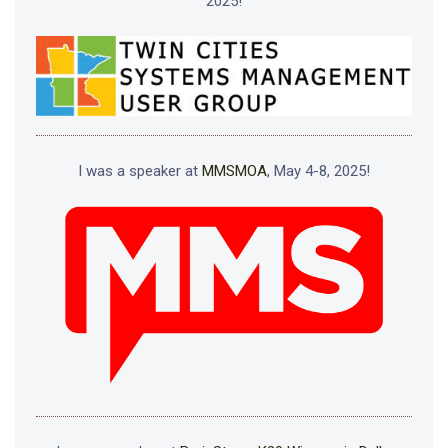
2025!
I was a speaker at
MMSMOA
, May 4-8, 2025!