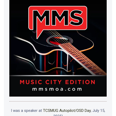
I was a speaker at
TCSMUG Autopilot/OSD Day
, July 15,