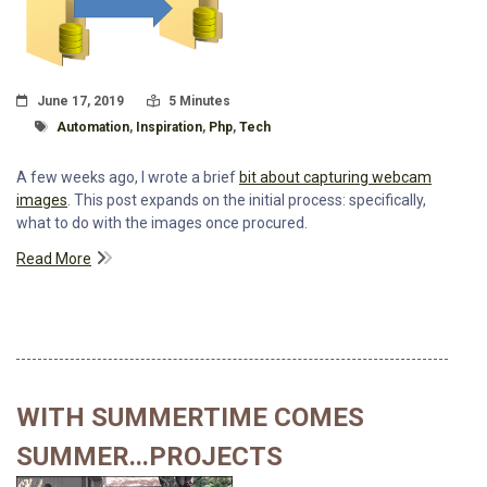
Posted On
Read Time:
June 17, 2019
5 Minutes
Tagged With
Automation
,
Inspiration
,
Php
,
Tech
A few weeks ago, I wrote a brief
bit about capturing webcam
images
. This post expands on the initial process: specifically,
what to do with the images once procured.
Read More
WITH SUMMERTIME COMES
SUMMER...PROJECTS