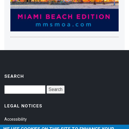
SEARCH
LEGAL NOTICES
Accessibility
Privacy Policy