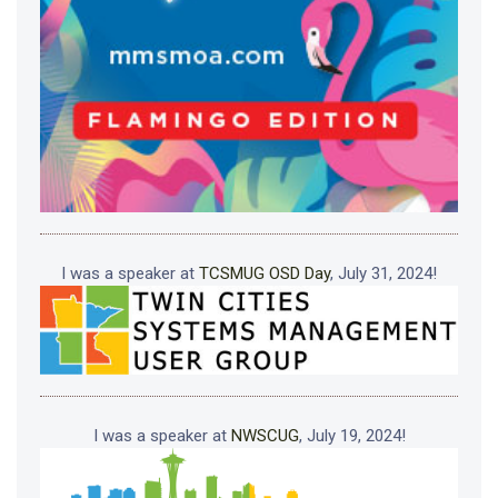
I was a speaker at
TCSMUG OSD Day
, July 31, 2024!
I was a speaker at
NWSCUG
, July 19, 2024!