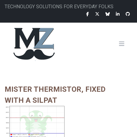
Skip
TECHNOLOGY SOLUTIONS FOR EVERYDAY FOLKS
to
main
content
MAIN
NAVIGATION
MISTER THERMISTOR, FIXED
WITH A SILPAT