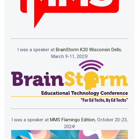
I was a speaker at
BrainStorm K20 Wisconsin Dells
,
March 9-11, 2025!
I was a speaker at
MMS Flamingo Edition
, October 20-23,
2024!