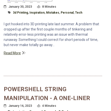
Posted On
Read Time:
January 30, 2023
8 Minutes
Tagged With
3d Printing
,
Inspiration
,
Mistakes
,
Personal
,
Tech
I got hooked into 3D printing late last summer. A problem that
cropped up after the first couple months of tinkering and
relatively error-less printing was an issue with thermal
runaway. Something I could correct for short periods of time,
but never make totally go away...
Read More
POWERSHELL STRING
MANIPULATION - A ONE-LINER
Posted On
Read Time:
January 16, 2023
4 Minutes