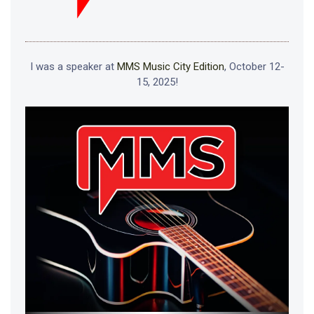
I was a speaker at
MMS Music City Edition
, October 12-
15, 2025!