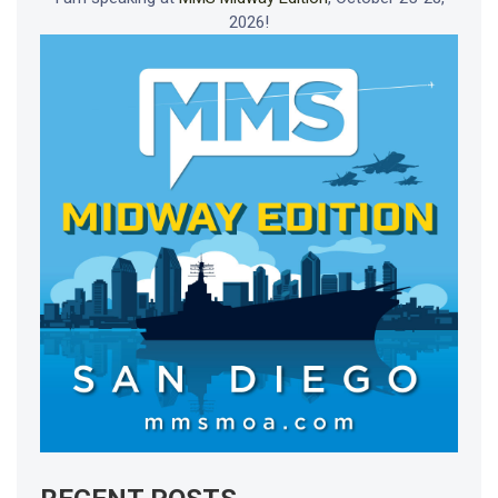
2026!