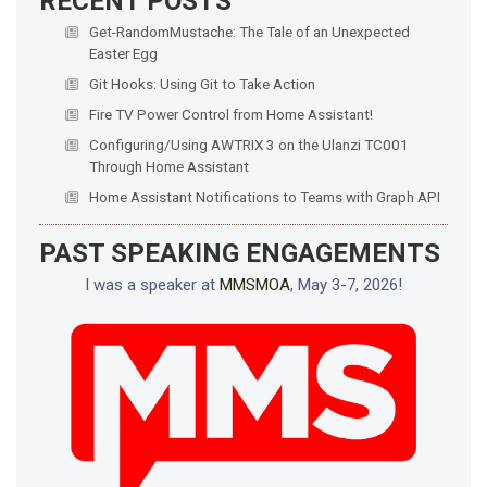
RECENT POSTS
Get-RandomMustache: The Tale of an Unexpected
Easter Egg
Git Hooks: Using Git to Take Action
Fire TV Power Control from Home Assistant!
Configuring/Using AWTRIX 3 on the Ulanzi TC001
Through Home Assistant
Home Assistant Notifications to Teams with Graph API
PAST SPEAKING ENGAGEMENTS
I was a speaker at
MMSMOA
, May 3-7, 2026!