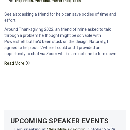
Tagged With
Inspiration
,
Personal
,
Powershell
,
Tech
See also: asking a friend for help can save oodles of time and
effort.
Around Thanksgiving 2022, an friend of mine asked to talk
through a problem he thought might be solvable with
Powershell, but he'd been stuck on the design. Naturally, I
agreed to help out if/where I could and it provided an
opportunity to chat via Zoom which I am not one to turn down.
Read More
UPCOMING SPEAKER EVENTS
I am speaking at
MMS Midway Edition
, October 25-28,