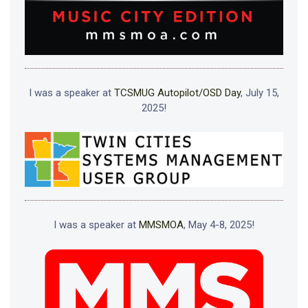
I was a speaker at
TCSMUG Autopilot/OSD Day
, July 15,
2025!
I was a speaker at
MMSMOA
, May 4-8, 2025!