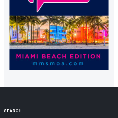
SEARCH