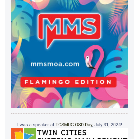
I was a speaker at
TCSMUG OSD Day
, July 31, 2024!