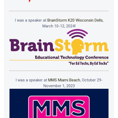
I was a speaker at
BrainStorm K20 Wisconsin Dells
,
March 10-12, 2024!
I was a speaker at
MMS Miami Beach
, October 29-
November 1, 2023