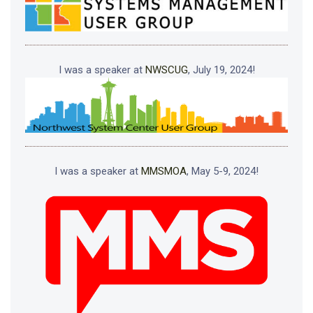
I was a speaker at
NWSCUG
, July 19, 2024!
I was a speaker at
MMSMOA
, May 5-9, 2024!