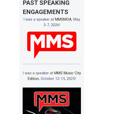
PAST SPEAKING
ENGAGEMENTS
I was a speaker at
MMSMOA
, May
3-7, 2026!
I was a speaker at
MMS Music City
Edition
, October 12-15, 2025!