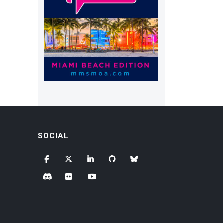
SOCIAL