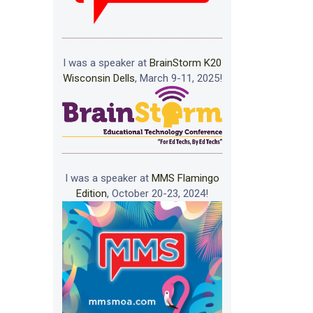
I was a speaker at
BrainStorm K20
Wisconsin Dells
, March 9-11, 2025!
I was a speaker at
MMS Flamingo
Edition
, October 20-23, 2024!