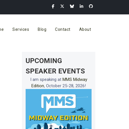
me
Services
Blog
Contact
About
UPCOMING
SPEAKER EVENTS
I am speaking at
MMS Midway
Edition
, October 25-28, 2026!