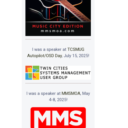
I was a speaker at
TCSMUG
Autopilot/OSD Day
, July 15, 2025!
I was a speaker at
MMSMOA
, May
4-8, 2025!