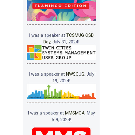
I was a speaker at
TCSMUG OSD
Day
, July 31, 2024!
I was a speaker at
NWSCUG
, July
19, 2024!
I was a speaker at
MMSMOA
, May
5-9, 2024!