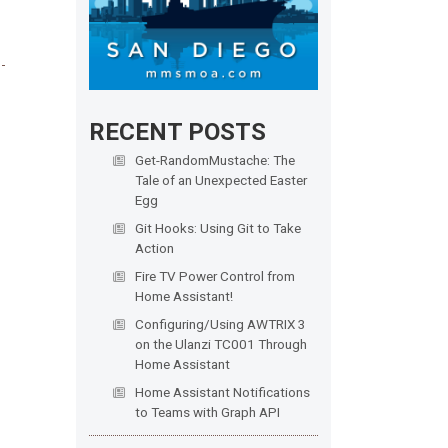
RECENT POSTS
Get-RandomMustache: The
Tale of an Unexpected Easter
Egg
Git Hooks: Using Git to Take
Action
Fire TV Power Control from
Home Assistant!
Configuring/Using AWTRIX 3
on the Ulanzi TC001 Through
Home Assistant
Home Assistant Notifications
to Teams with Graph API