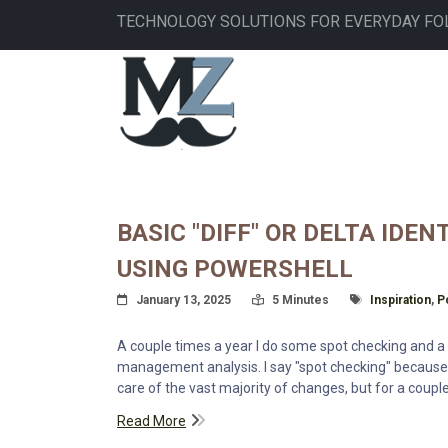
Skip
TECHNOLOGY SOLUTIONS FOR EVERYDAY FO
to
main
MAIN
content
NAVIGATION
BASIC "DIFF" OR DELTA IDE
USING POWERSHELL
Posted On
Read Time:
Tagged With
January 13, 2025
5 Minutes
Inspiration
,
P
A couple times a year I do some spot checking and a l
management analysis. I say "spot checking" because
care of the vast majority of changes, but for a coupl
Read More