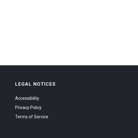
LEGAL NOTICES
Accessibility
Privacy Policy
Terms of Service