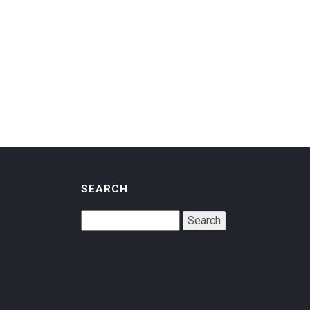
SEARCH