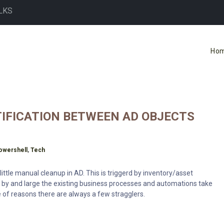
LKS
Ho
NTIFICATION BETWEEN AD OBJECTS
owershell
,
Tech
ittle manual cleanup in AD. This is triggerd by inventory/asset
 by and large the existing business processes and automations take
e of reasons there are always a few stragglers.