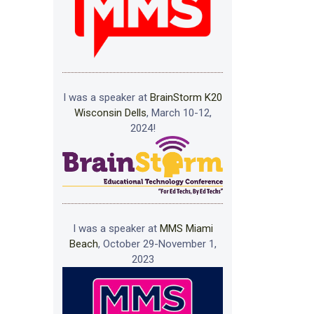
I was a speaker at
BrainStorm K20
Wisconsin Dells
, March 10-12,
2024!
I was a speaker at
MMS Miami
Beach
, October 29-November 1,
2023