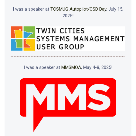
I was a speaker at
TCSMUG Autopilot/OSD Day
, July 15,
2025!
I was a speaker at
MMSMOA
, May 4-8, 2025!