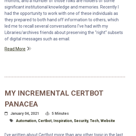
months, and a number of those folks are holders of some
significant institutional knowledge and memories. Recently I
had the opportunity to work with one of these individuals as
they prepared to both hand off information to others, which
led me to recall several conversations I've had with my
Libraries/archives friends about preserving the "right" subsets
of digital messages such as email.
Read More
MY INCREMENTAL CERTBOT
PANACEA
Posted On
Read Time:
January 04, 2021
5 Minutes
Tagged With
Automation
,
Certbot
,
Inspiration
,
Security
,
Tech
,
Website
I've written about Certbot more than any other topic in the last