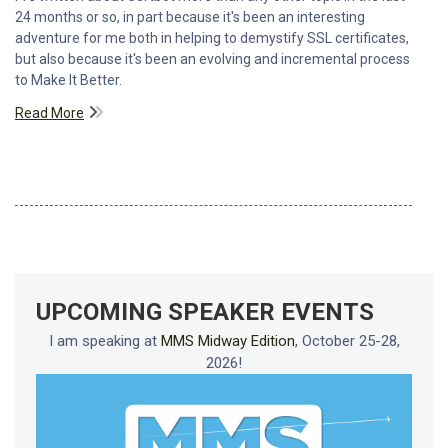
24 months or so, in part because it's been an interesting
adventure for me both in helping to demystify SSL certificates,
but also because it's been an evolving and incremental process
to Make It Better.
Read More
UPCOMING SPEAKER EVENTS
I am speaking at
MMS Midway Edition
, October 25-28,
2026!