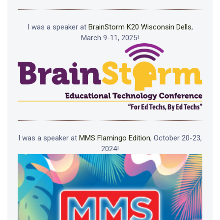
I was a speaker at
BrainStorm K20 Wisconsin Dells
,
March 9-11, 2025!
I was a speaker at
MMS Flamingo Edition
, October 20-23,
2024!