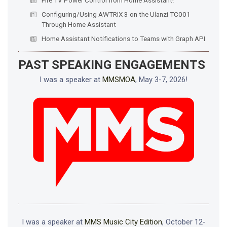
Configuring/Using AWTRIX 3 on the Ulanzi TC001
Through Home Assistant
Home Assistant Notifications to Teams with Graph API
PAST SPEAKING ENGAGEMENTS
I was a speaker at
MMSMOA
, May 3-7, 2026!
I was a speaker at
MMS Music City Edition
, October 12-