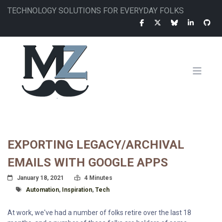
Skip
TECHNOLOGY SOLUTIONS FOR EVERYDAY FOLKS
to
main
content
MAIN
NAVIGATION
EXPORTING LEGACY/ARCHIVAL
EMAILS WITH GOOGLE APPS
Posted On
Read Time:
January 18, 2021
4 Minutes
Tagged With
Automation
,
Inspiration
,
Tech
At work, we've had a number of folks retire over the last 18