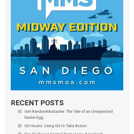
RECENT POSTS
Get-RandomMustache: The Tale of an Unexpected
Easter Egg
Git Hooks: Using Git to Take Action
Fire TV Power Control from Home Assistant!