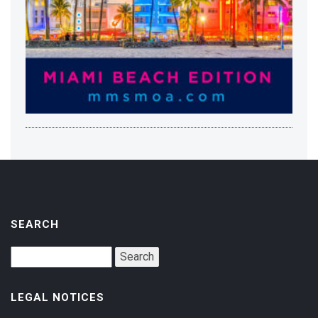
SEARCH
LEGAL NOTICES