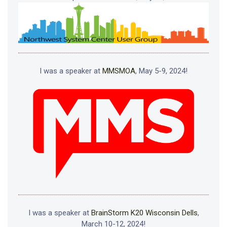
I was a speaker at
MMSMOA
, May 5-9, 2024!
I was a speaker at
BrainStorm K20 Wisconsin Dells
,
March 10-12, 2024!