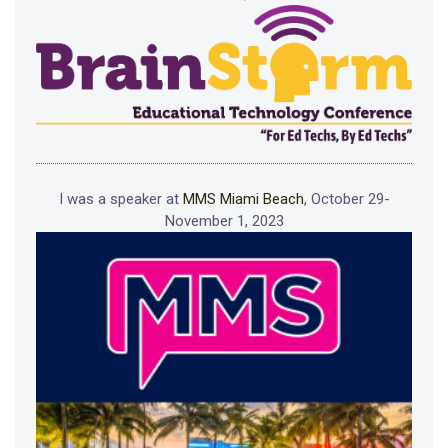
I was a speaker at
MMS Miami Beach
, October 29-
November 1, 2023