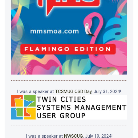
I was a speaker at
TCSMUG OSD Day
, July 31, 2024!
I was a speaker at
NWSCUG
, July 19, 2024!