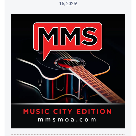
15, 2025!