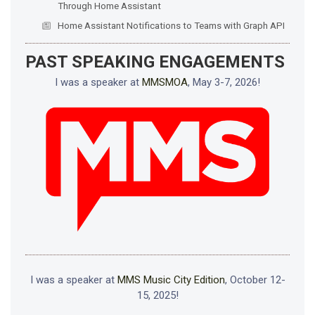
Through Home Assistant
Home Assistant Notifications to Teams with Graph API
PAST SPEAKING ENGAGEMENTS
I was a speaker at
MMSMOA
, May 3-7, 2026!
I was a speaker at
MMS Music City Edition
, October 12-
15, 2025!