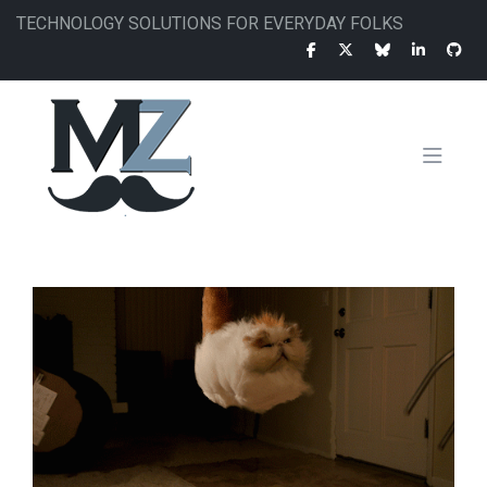
Skip
TECHNOLOGY SOLUTIONS FOR EVERYDAY FOLKS
to
main
content
MAIN
NAVIGATION