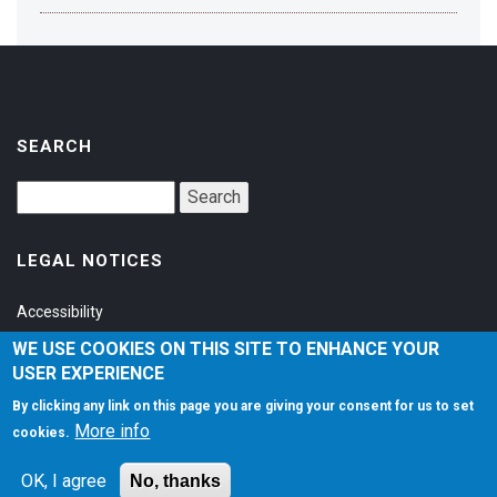
SEARCH
LEGAL NOTICES
Accessibility
Privacy Policy
WE USE COOKIES ON THIS SITE TO ENHANCE YOUR
USER EXPERIENCE
Terms of Service
By clicking any link on this page you are giving your consent for us to set
More info
cookies.
SOCIAL
OK, I agree
No, thanks