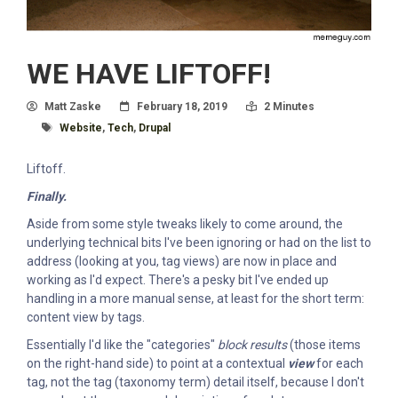
WE HAVE LIFTOFF!
Author
Posted On
Read Time:
Matt Zaske
February 18, 2019
2 Minutes
Tagged With
Website
,
Tech
,
Drupal
Liftoff.
Finally.
Aside from some style tweaks likely to come around, the
underlying technical bits I've been ignoring or had on the list to
address (looking at you, tag views) are now in place and
working as I'd expect. There's a pesky bit I've ended up
handling in a more manual sense, at least for the short term:
content view by tags.
Essentially I'd like the "categories"
block results
(those items
on the right-hand side) to point at a contextual
view
for each
tag, not the tag (taxonomy term) detail itself, because I don't