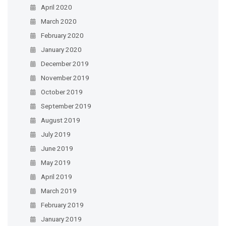
April 2020
March 2020
February 2020
January 2020
December 2019
November 2019
October 2019
September 2019
August 2019
July 2019
June 2019
May 2019
April 2019
March 2019
February 2019
January 2019