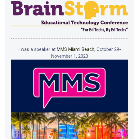
I was a speaker at
MMS Miami Beach
, October 29-
November 1, 2023