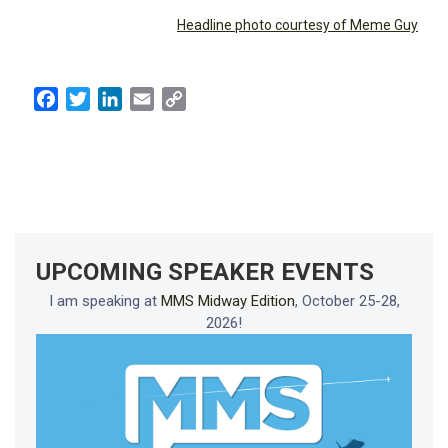
Headline photo courtesy of Meme Guy
Facebook
Twitter
LinkedIn
Email
Copy
Link
UPCOMING SPEAKER EVENTS
I am speaking at
MMS Midway Edition
, October 25-28,
2026!