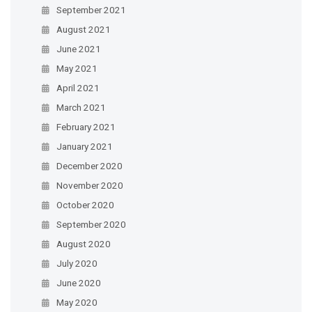
September 2021
August 2021
June 2021
May 2021
April 2021
March 2021
February 2021
January 2021
December 2020
November 2020
October 2020
September 2020
August 2020
July 2020
June 2020
May 2020