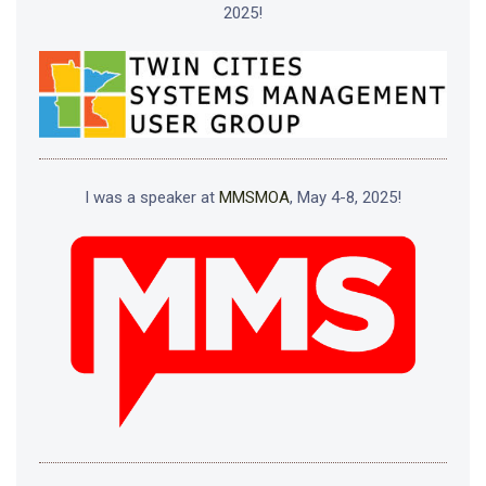
2025!
I was a speaker at
MMSMOA
, May 4-8, 2025!