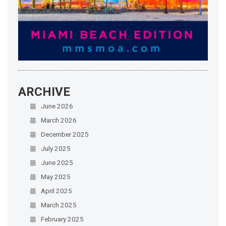
ARCHIVE
June 2026
March 2026
December 2025
July 2025
June 2025
May 2025
April 2025
March 2025
February 2025