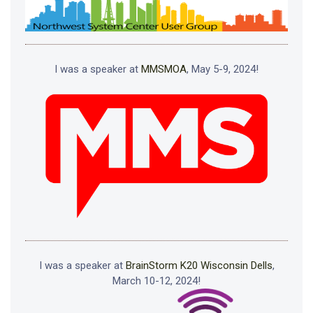
I was a speaker at
MMSMOA
, May 5-9, 2024!
I was a speaker at
BrainStorm K20 Wisconsin Dells
,
March 10-12, 2024!