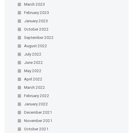
March 2023
February 2023
January 2023
October 2022
September 2022
August 2022
July 2022
June 2022
May 2022
April 2022
March 2022
February 2022
January 2022
December 2021
November 2021
October 2021