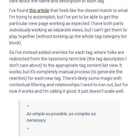
care about the name and description of each tag.
I've found
this article
that feels like the closest match to what
I'm trying to accomplish, but I've yet to be able to get this
particular view page working as expected. I have both parts
individually
working as separate views, but I can't get them to
play together (without borking up the whole tag/category list
block).
So I've instead added rewrites for each tag, where folks are
redirected from the taxonomy term link (the tag description I
don't care about) to the appropriate tag content list view. It
works, but it's completely manual process (to generate the
rewrites) for each new tag. There's likely some magic with
contextual filtering and relationships I need to iron out, but for
now it works and I'm calling it good. It just doesn't scale well.
As simple as possible, as complex as
necessary.