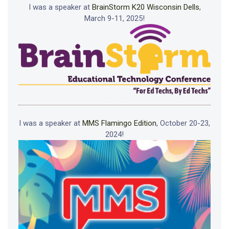
I was a speaker at
BrainStorm K20 Wisconsin Dells
,
March 9-11, 2025!
I was a speaker at
MMS Flamingo Edition
, October 20-23,
2024!