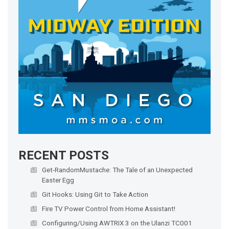
RECENT POSTS
Get-RandomMustache: The Tale of an Unexpected
Easter Egg
Git Hooks: Using Git to Take Action
Fire TV Power Control from Home Assistant!
Configuring/Using AWTRIX 3 on the Ulanzi TC001