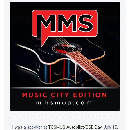
I was a speaker at
TCSMUG Autopilot/OSD Day
, July 15,