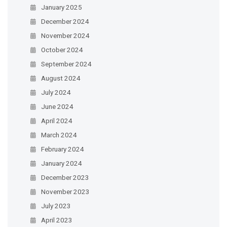
January 2025
December 2024
November 2024
October 2024
September 2024
August 2024
July 2024
June 2024
April 2024
March 2024
February 2024
January 2024
December 2023
November 2023
July 2023
April 2023