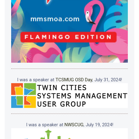
I was a speaker at
TCSMUG OSD Day
, July 31, 2024!
I was a speaker at
NWSCUG
, July 19, 2024!